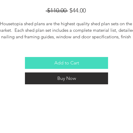
Regular
Sale
 $110.00 
$44.00
Price
Price
Housetopia shed plans are the highest quality shed plan sets on the
arket.  Each shed plan set includes a complete material list, detaile
nailing and framing guides, window and door specifications, finish 
details and more.  DIY or hire a guy, these plans will help you get the
job done.
Add to Cart
Buy Now