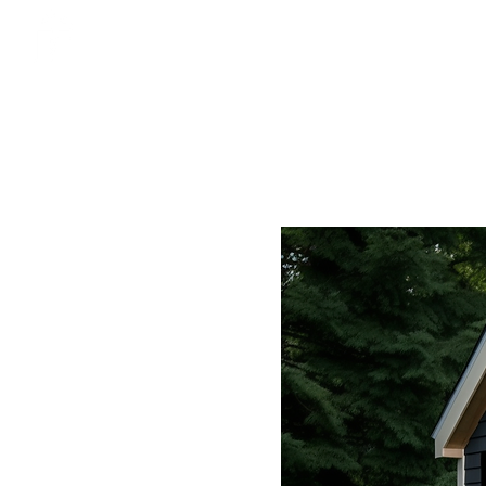
HOUSETOPIA.io