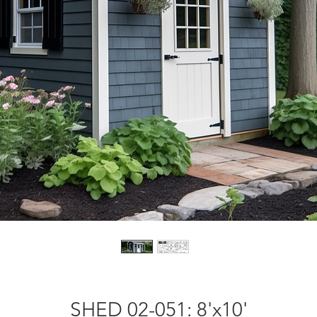
SHED 02-051: 8'x10'