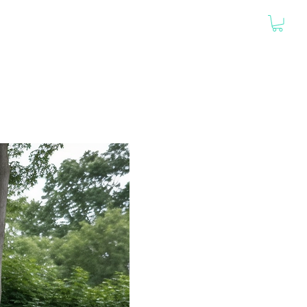
PORTFOLIO
GO CUSTOM
HOUSE PLANS
ABOUT